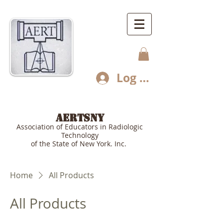
Log In
AERTSNY
Association of Educators in Radiologic
Technology
of the State of New York. Inc.
Home
All Products
All Products